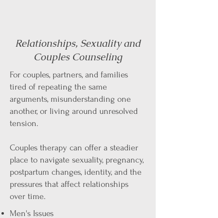
Relationships, Sexuality and
Couples Counseling
For couples, partners, and families
tired of repeating the same
arguments, misunderstanding one
another, or living around unresolved
tension.
Couples therapy can offer a steadier
place to navigate sexuality, pregnancy,
postpartum changes, identity, and the
pressures that affect relationships
over time.
Men's Issues