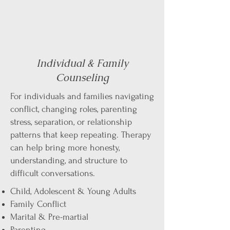
Individual & Family
Counseling
For individuals and families navigating
conflict, changing roles, parenting
stress, separation, or relationship
patterns that keep repeating. Therapy
can help bring more honesty,
understanding, and structure to
difficult conversations.​
Child, Adolescent & Young Adults
Family Conflict
Marital & Pre-martial
Parenting