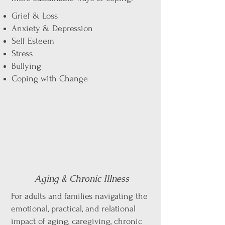
Grief & Loss
Anxiety & Depression
Self Esteem
Stress
Bullying
Coping with Change
Aging & Chronic Illness
For adults and families navigating the
emotional, practical, and relational
impact of aging, caregiving, chronic