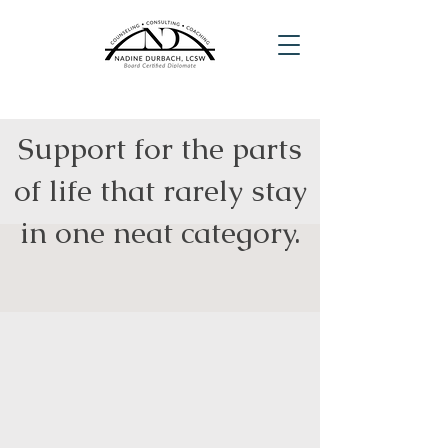
Support for the parts
of life that rarely stay
in one neat category.