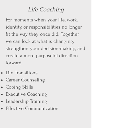
Life Coaching
​For moments when your life, work,
identity, or responsibilities no longer
fit the way they once did. Together,
we can look at what is changing,
strengthen your decision-making, and
create a more purposeful direction
forward.​
​Life Transitions
Career Counseling
Coping Skills
Executive Coaching
Leadership Training
Effective Communication