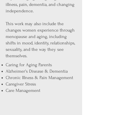
illness, pain, dementia, and changing
independence.
This work may also include the
changes women experience through
menopause and aging, including
shifts in mood, identity, relationships,
sexuality, and the way they see
themselves.
Caring for Aging Parents
Alzheimer's Disease & Dementia
Chronic Illness & Pain Management
Caregiver Stress
Care Management