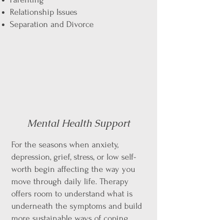
Relationship Issues
Separation and Divorce
Mental Health Support
For the seasons when anxiety,
depression, grief, stress, or low self-
worth begin affecting the way you
move through daily life. Therapy
offers room to understand what is
underneath the symptoms and build
more sustainable ways of coping.