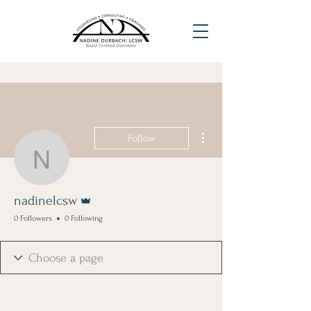
More actions
Follow
nadinelcsw
Admin
nadinelcsw
0 Followers
0 Following