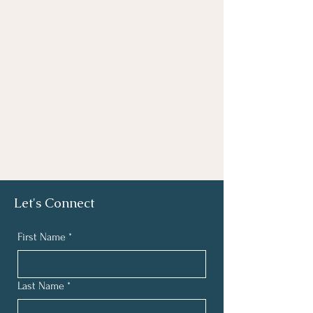
Let's Connect
First Name
*
Last Name
*