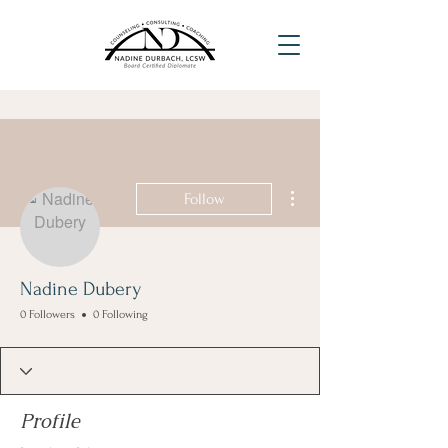
More actions
Follow
Nadine Dubery
0 Followers
0 Following
Profile