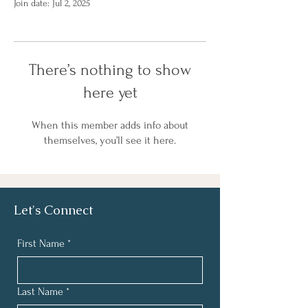
Join date: Jul 2, 2025
There’s nothing to show
here yet
When this member adds info about
themselves, you’ll see it here.
Let's Connect
First Name
*
Last Name
*